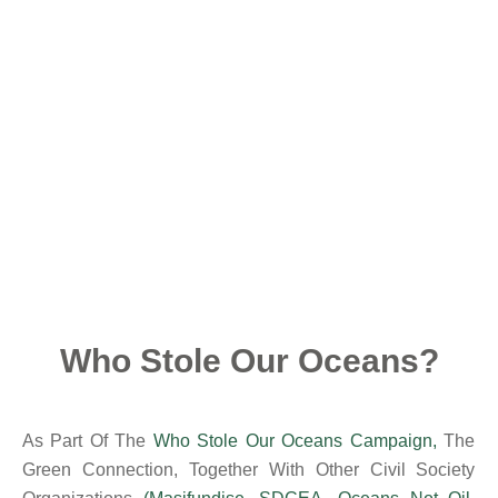
Who Stole Our Oceans?
As Part Of The
Who Stole Our Oceans Campaign
,
The
Green Connection, Together With Other Civil Society