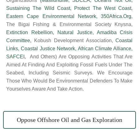
Organizations
(
Masifundise
,
SDCEA
,
Oceans Not Oil
,
Sustaining The Wild Coast
,
Protect The West Coast
,
Eastern Cape Environmental Network
,
350Africa.org
,
The Bigai Fishing & Environmental Society Knysna,
Extinction Rebellion
,
Natural Justice
,
Amadiba Crisis
Committee
,
Kobush Development Association,
Coastal
Links
,
Coastal Justice Network
,
African Climate Alliance
,
SAFCEI,
And Others) Are Opposing Activities That Are
Aimed At Finding And Exploiting Fossil Fuels Under The
Seabed, Including Seismic Surveys. We Encourage
Those Who Would Be Environmental Defenders To Make
Yourselves Aware And Take Action.
Oppose Offshore Oil and Gas Exploration