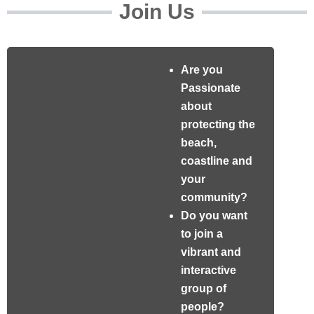
Join Us
Are you
Passionate
about
protecting the
beach,
coastline and
your
community?
Do you want
to join a
vibrant and
interactive
group of
people?