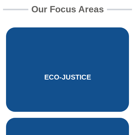
Our Focus Areas
ECO-JUSTICE