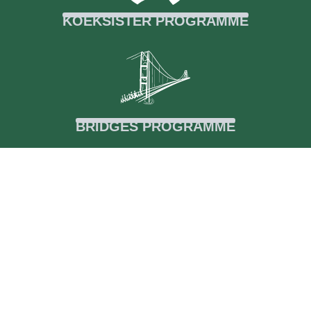
KOEKSISTER PROGRAMME
BRIDGES PROGRAMME