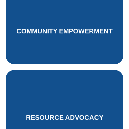
Advocating for a just energy
transition in South Africa.
COMMUNITY EMPOWERMENT
Read More
Fostering sustainable lifestyles by
empowering communities through
information sharing and outreach.
RESOURCE ADVOCACY
Read More