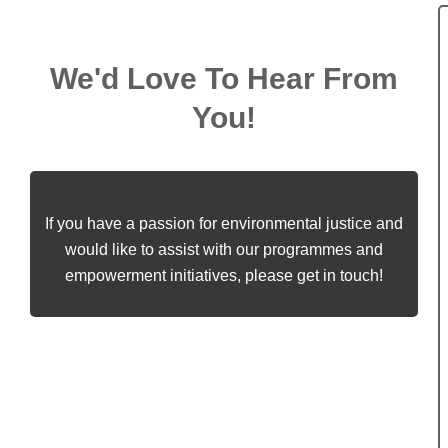
We'd Love To Hear From
You!
If you have a passion for environmental justice and
would like to assist with our programmes and
empowerment initiatives, please get in touch!