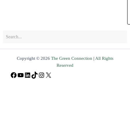
Copyright © 2026
The Green Connection
|
All Rights
Reserved