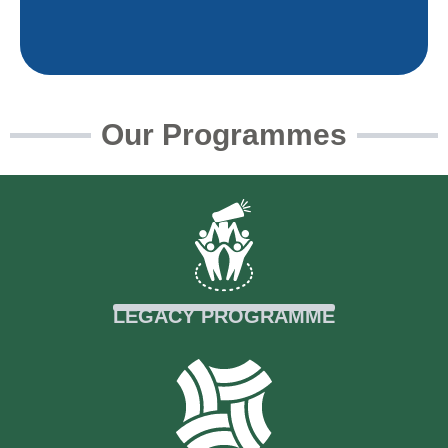
Our Programmes
Empowering activists to lead
environmental policy, justice, and
conservation governance.
Read More
LEGACY PROGRAMME