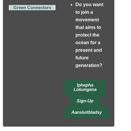
Do you want
Green Connectors
to join a
movement
that aims to
protect the
ocean for a
present and
future
generation?
Iphepha
Lokungena
Sign-Up
Aansluitbladsy